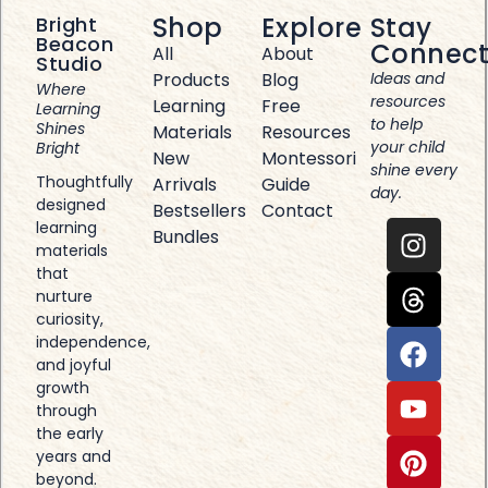
Shop
Explore
Stay
Bright
Beacon
Connec
All
About
Studio
Products
Blog
Ideas and
Where
resources
Learning
Free
Learning
to help
Shines
Materials
Resources
your child
Bright
New
Montessori
shine every
Thoughtfully
Arrivals
Guide
day.
designed
Bestsellers
Contact
learning
Bundles
materials
that
nurture
curiosity,
independence,
and joyful
growth
through
the early
years and
beyond.