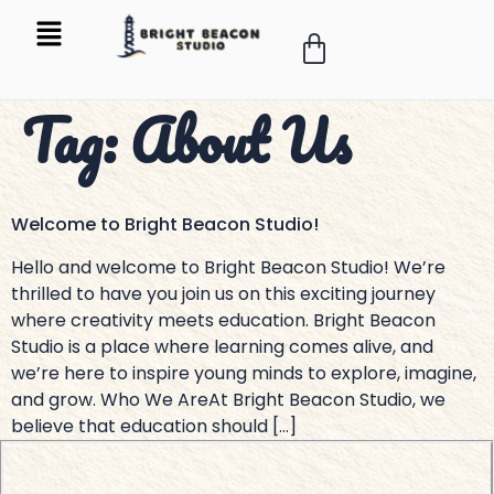
Tag:
About Us
Welcome to Bright Beacon Studio!
Hello and welcome to Bright Beacon Studio! We’re
thrilled to have you join us on this exciting journey
where creativity meets education. Bright Beacon
Studio is a place where learning comes alive, and
we’re here to inspire young minds to explore, imagine,
and grow. Who We AreAt Bright Beacon Studio, we
believe that education should […]