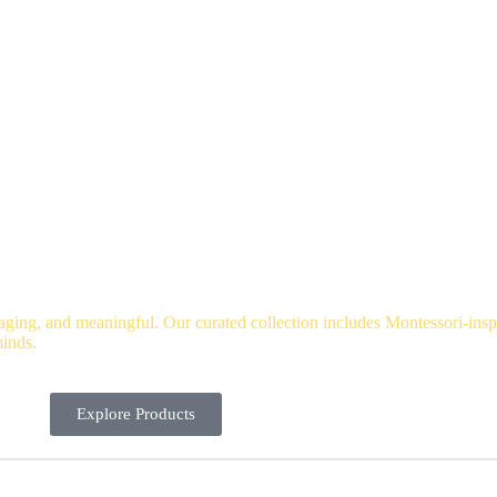
io Hub
About
Blog
Contact
Catalog
ging, and meaningful. Our curated collection includes Montessori-inspi
minds.
Explore Products