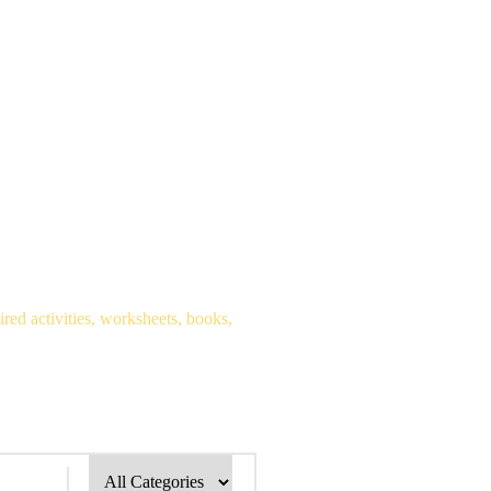
red activities, worksheets, books,