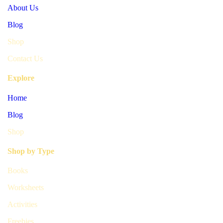
About Us
Blog
Shop
Contact Us
Explore
Home
Blog
Shop
Shop by Type
Books
Worksheets
Activities
Freebies