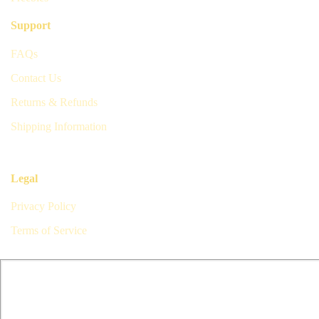
Support
FAQs
Contact Us
Returns & Refunds
Shipping Information
Legal
Privacy Policy
Terms of Service