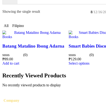
Showing the single result
8
12
16
2
All
Filipino
Books
Books
Batang Matalino Ibong Adarna
Smart Babies Disco
(0)
(0)
₱
89.00
₱
129.00
Rated
Rated
Add to cart
Select options
0
0
out
out
of
of
Recently Viewed Products
5
5
No recently viewed products to display
Company