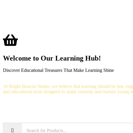
Home
Shop
Aud
Welcome to Our Learning Hub!
Discover Educational Treasures That Make Learning Shine
At Bright Beacon Studio, we believe that learning should be fun, enga
and educational tools designed to spark curiosity and nurture young 