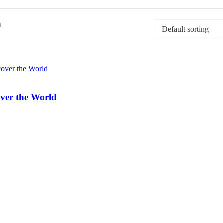
0
ver the World