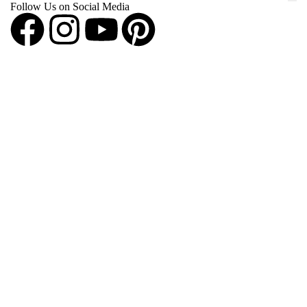
Follow Us on Social Media